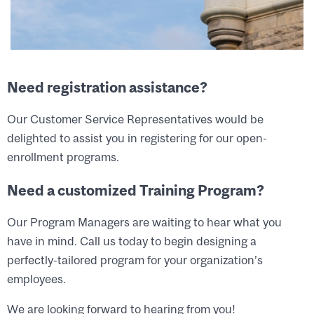
Need registration assistance?
Our Customer Service Representatives would be
delighted to assist you in registering for our open-
enrollment programs.
Need a customized Training Program?
Our Program Managers are waiting to hear what you
have in mind. Call us today to begin designing a
perfectly-tailored program for your organization’s
employees.
We are looking forward to hearing from you!