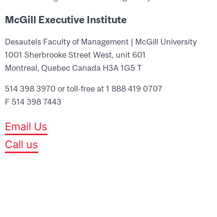
McGill Executive Institute
Desautels Faculty of Management | McGill University
1001 Sherbrooke Street West, unit 601
Montreal, Quebec Canada H3A 1G5 T
514 398 3970 or toll-free at 1 888 419 0707
F 514 398 7443
Email Us
Call us