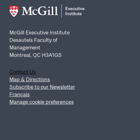
McGill Executive Institute
Desautels Faculty of
Management
Montreal, QC H3A1G5
Contact Us
Footer
Map & Directions
Subscribe to our Newsletter
Français
Manage cookie preferences