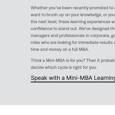
Whether you’ve been recently promoted to
want to brush up on your knowledge, or you 
the next level, these learning experiences wi
confidence to stand out. We’ve designed this
managers and professionals in corporate, 
roles who are looking for immediate results 
time and money on a full MBA.
Think a Mini-MBA is for you? Then it probab
decide which cycle is right for you.
Speak with a Mini-MBA Learnin