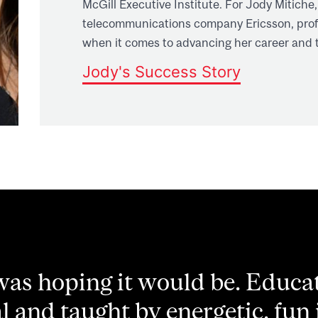
McGill Executive Institute. For Jody Mitiche,
telecommunications company Ericsson, profe
when it comes to advancing her career and t
Jody's Success Story
 course offered me the opportu
 and inspire real ideas for d