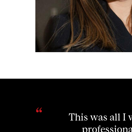
Attending this
my thinking