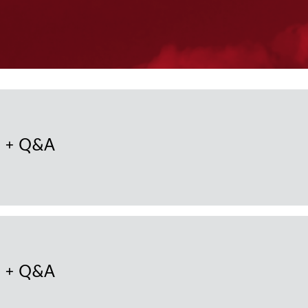
n + Q&A
n + Q&A