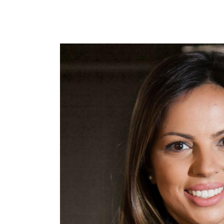
Image