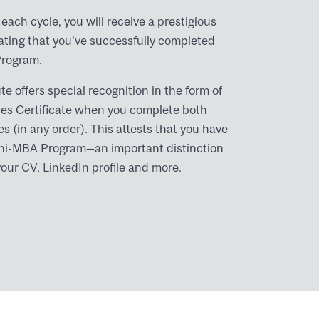
each cycle, you will receive a prestigious
tating that you’ve successfully completed
Program.
te offers special recognition in the form of
ies Certificate when you complete both
s (in any order). This attests that you have
 Mini-MBA Program—an important distinction
your CV, LinkedIn profile and more.