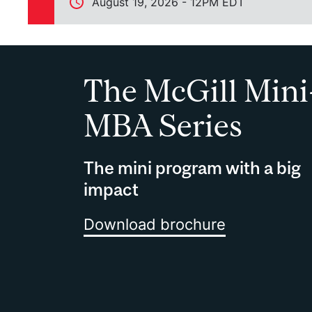
August 19, 2026 - 12PM EDT
The McGill Mini
MBA Series
The mini program with a big
impact
Download brochure