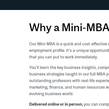
Why a Mini-MBA
Our Mini-MBA is a quick and cost-effective 
employment profile. It’s a unique opportuni
that you can put to work immediately.
You’ll learn the key business insights, c
business strategies taught in our full MBA 
outstanding professors with real-life experie
marketing, finance, and human resources wil
evolving business world.
Delivered online or in person,
you can compl