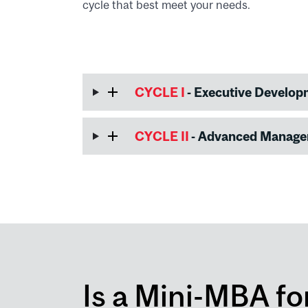
cycle that best meet your needs.
CYCLE I
- Executive Develo
CYCLE II
- Advanced Manag
Is a Mini-MBA fo