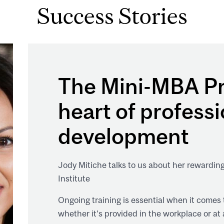
Success Stories
The Mini-MBA Pr
heart of professi
development
Jody Mitiche talks to us about her rewardin
Institute
Ongoing training is essential when it comes
whether it’s provided in the workplace or at 