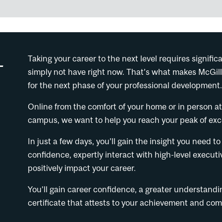
-
Taking your career to the next level requires signi
simply not have right now. That’s what makes McGill
for the next phase of your professional development
Online from the comfort of your home or in person a
campus, we want to help you reach your peak of exce
In just a few days, you’ll gain the insight you need
confidence, expertly interact with high-level executi
positively impact your career.
You’ll gain career confidence, a greater understand
certificate that attests to your achievement and c