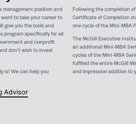
 a management position and
Following the completion of 
want to take your career to
Certificate of Completion s
ll give you the tools and
one cycle of the Mini-MBA 
 program specifically for all
The McGill Executive Institu
government and nonprofit
an additional Mini-MBA Ser
and don’t wish to invest
cycles of the Mini-MBA Serie
fulfilled the entire McGill
ly is! We can help you
and impressive addition to 
g Advisor