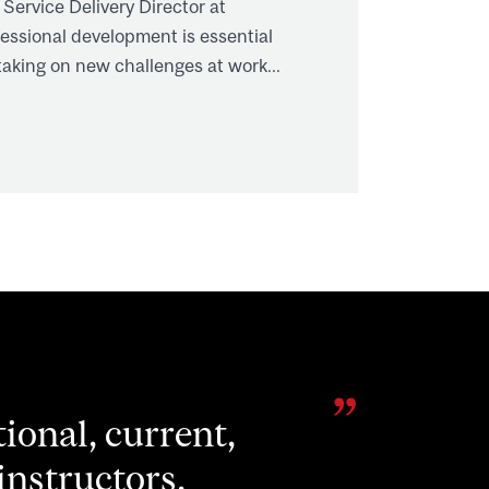
 Service Delivery Director at
ssional development is essential
aking on new challenges at work...
nity to stretch
eveloping my