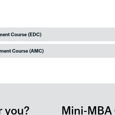
pment Course (EDC)
ement Course (AMC)
r you?
Mini-MBA 