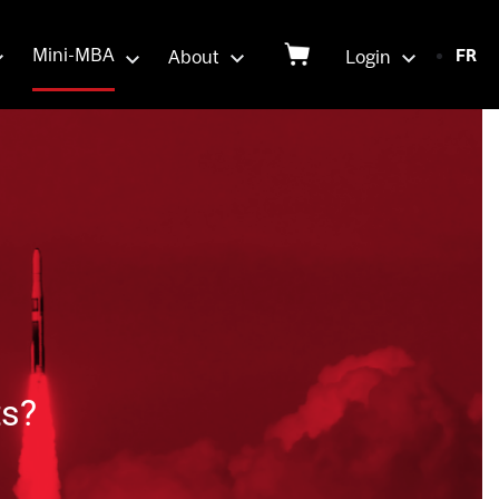
Login
Mini-MBA
About
Login
FR
on
ts?