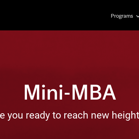
Main
Programs
navigati
Mini-MBA
e you ready to reach new heigh