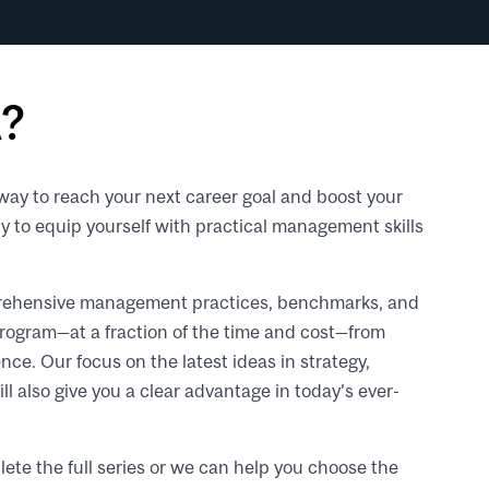
?
way to reach your next career goal and boost your
ty to equip yourself with practical management skills
omprehensive management practices, benchmarks, and
program—at a fraction of the time and cost—from
nce. Our focus on the latest ideas in strategy,
l also give you a clear advantage in today’s ever-
Re
vid
UR
ete the full series or we can help you choose the