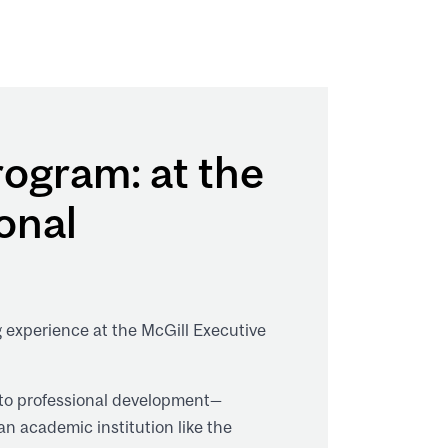
ogram: at the
onal
g experience at the McGill Executive
 to professional development—
an academic institution like the