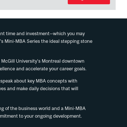
ficant time and investment—which you may
’s Mini-MBA Series the ideal stepping stone
.
t McGill University’s Montreal downtown
llence and accelerate your career goals.
 to speak about key MBA concepts with
ves and make daily decisions that will
ing of the business world and a Mini-MBA
ommitment to your ongoing development.