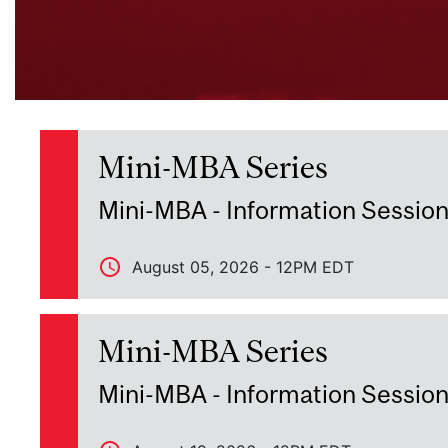
Mini-MBA Series
Mini-MBA - Information Sessio
August 05, 2026 - 12PM EDT
Mini-MBA Series
Mini-MBA - Information Sessio