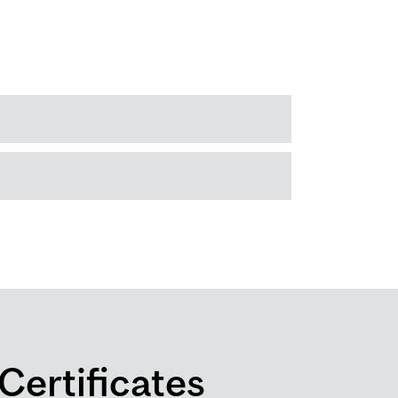
Certificates