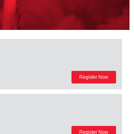
Register Now
Register Now